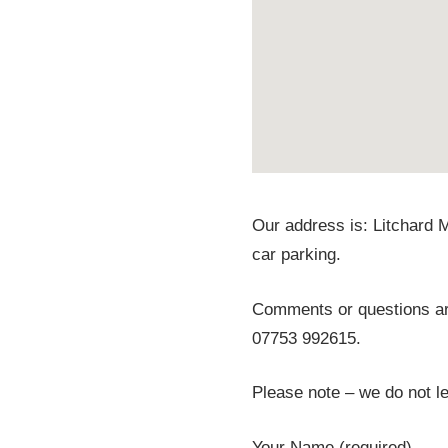
Our address is: Litchard 
car parking.
Comments or questions are
07753 992615.
Please note – we do not let
Your Name (required)