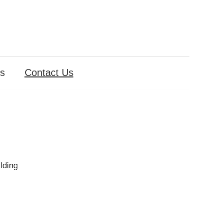
s
Contact Us