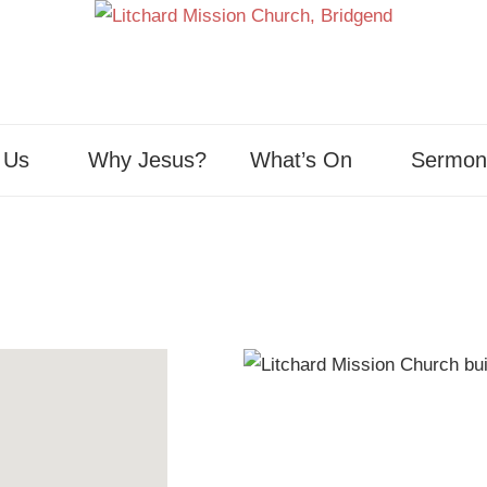
 Us
Why Jesus?
What’s On
Sermon