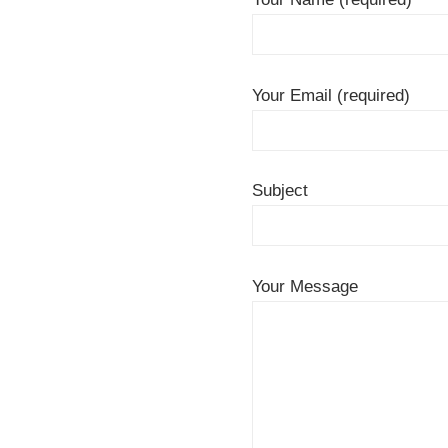
Your Email (required)
Subject
Your Message