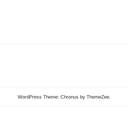
WordPress Theme: Chronus by ThemeZee.