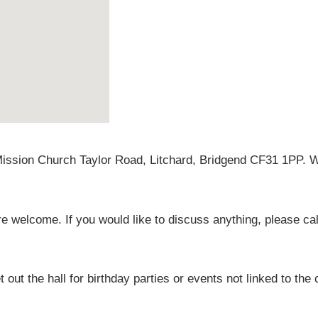
Mission Church Taylor Road, Litchard, Bridgend CF31 1PP. W
 welcome. If you would like to discuss anything, please c
 out the hall for birthday parties or events not linked to the