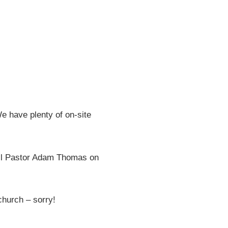
e have plenty of on-site
all Pastor Adam Thomas on
 church – sorry!