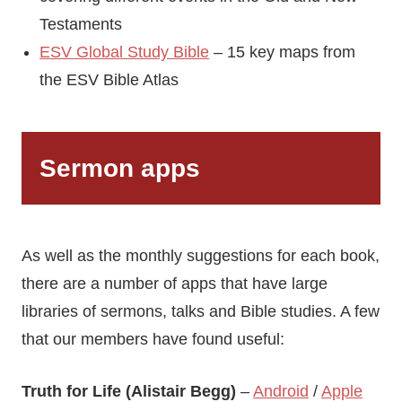
Testaments
ESV Global Study Bible
– 15 key maps from
the ESV Bible Atlas
Sermon apps
As well as the monthly suggestions for each book,
there are a number of apps that have large
libraries of sermons, talks and Bible studies. A few
that our members have found useful:
Truth for Life (Alistair Begg)
–
Android
/
Apple