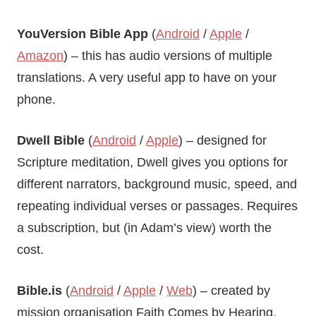
YouVersion
Bible App
(
Android
/
Apple
/
Amazon
) – this has audio versions of multiple
translations. A very useful app to have on your
phone.
Dwell Bible
(
Android
/
Apple
) – designed for
Scripture meditation, Dwell gives you options for
different narrators, background music, speed, and
repeating individual verses or passages. Requires
a subscription, but (in Adam’s view) worth the
cost.
Bible.is
(
Android
/
Apple
/
Web
) – created by
mission organisation Faith Comes by Hearing,