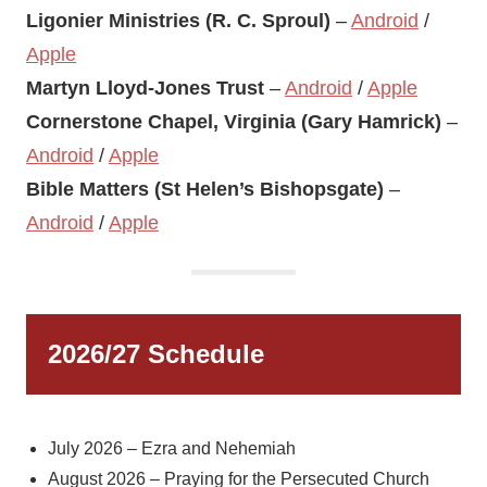
Ligonier Ministries (R. C. Sproul)
–
Android
/
Apple
Martyn Lloyd-Jones Trust
–
Android
/
Apple
Cornerstone Chapel, Virginia (Gary Hamrick)
–
Android
/
Apple
Bible Matters (St Helen’s Bishopsgate)
–
Android
/
Apple
2026/27 Schedule
July 2026 – Ezra and Nehemiah
August 2026 – Praying for the Persecuted Church