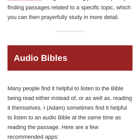
finding passages related to a specific topic, which
you can then prayerfully study in more detail.
Audio Bibles
Many people find it helpful to listen to the Bible
being read either instead of, or as well as, reading
it themselves. I (Adam) sometimes find it helpful
to listen to an audio Bible at the same time as
reading the passage. Here are a few
recommended apps: