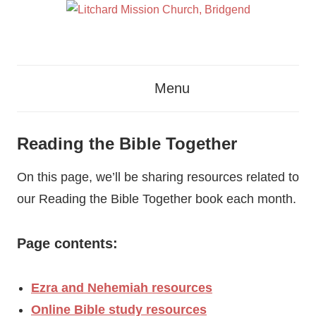
Skip
to
content
Glorifying
Litchard
God
Menu
By
Mission
Proclaiming
The
Church,
Reading the Bible Together
Gospel
Bridgend
Of
On this page, we’ll be sharing resources related to
Jesus
our Reading the Bible Together book each month.
Christ
Page contents:
Ezra and Nehemiah resources
Online Bible study resources