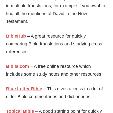
in multiple translations, for example if you want to
find all the mentions of David in the New
Testament.
BibleHub
– A great resource for quickly
comparing Bible translations and studying cross
references
Biblia.com
– A free online resource which
includes some study notes and other resources
Blue Letter Bible
– This gives access to a lot of
older Bible commentaries and dictionaries.
Topical Bible
– A good starting point for quickly