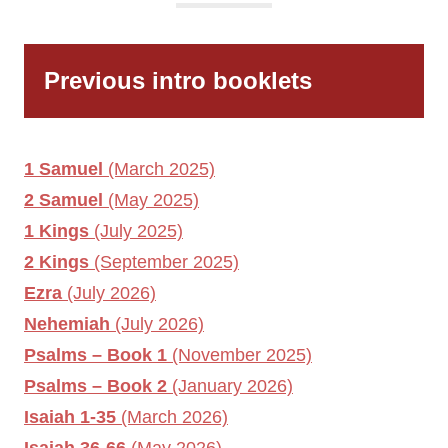
Previous intro booklets
1 Samuel
(March 2025)
2 Samuel
(May 2025)
1 Kings
(July 2025)
2 Kings
(September 2025)
Ezra
(July 2026)
Nehemiah
(July 2026)
Psalms – Book 1
(November 2025)
Psalms – Book 2
(January 2026)
Isaiah 1-35
(March 2026)
Isaiah 36-66
(May 2026)