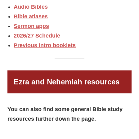
Audio Bibles
Bible atlases
Sermon apps
2026/27 Schedule
Previous intro booklets
Ezra and Nehemiah resources
You can also find some general Bible study
resources further down the page.