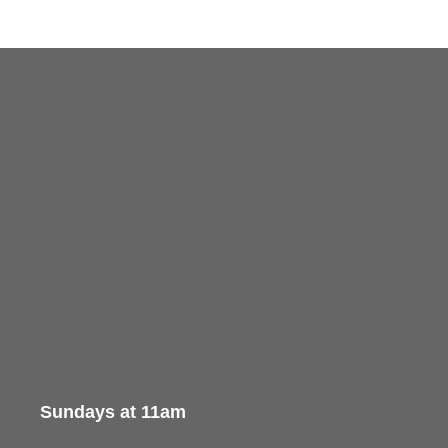
Sundays at 11am