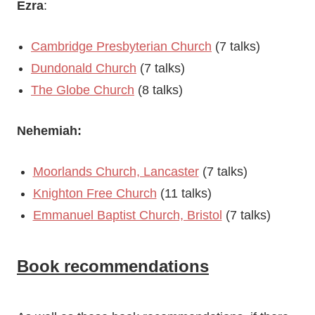
Ezra
:
Cambridge Presbyterian Church
(7 talks)
Dundonald Church
(7 talks)
The Globe Church
(8 talks)
Nehemiah:
Moorlands Church, Lancaster
(7 talks)
Knighton Free Church
(11 talks)
Emmanuel Baptist Church, Bristol
(7 talks)
Book recommendations