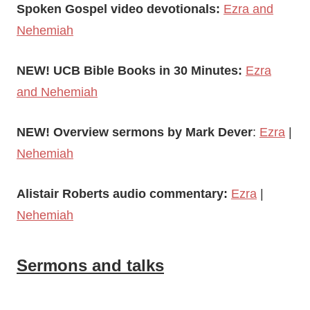
Spoken Gospel video devotionals:
Ezra and
Nehemiah
NEW! UCB Bible Books in 30 Minutes:
Ezra
and Nehemiah
NEW! Overview sermons by Mark Dever
:
Ezra
|
Nehemiah
Alistair Roberts audio commentary:
Ezr
a
|
Nehemiah
Sermons and talks