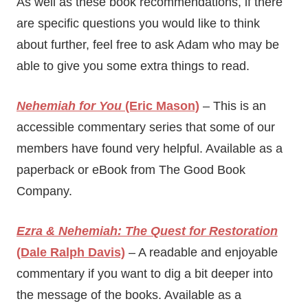
As well as these book recommendations, if there
are specific questions you would like to think
about further, feel free to ask Adam who may be
able to give you some extra things to read.
Nehemiah for You
(Eric Mason)
– This is an
accessible commentary series that some of our
members have found very helpful. Available as a
paperback or eBook from The Good Book
Company.
Ezra & Nehemiah: The Quest for Restoration
(Dale Ralph Davis)
– A readable and enjoyable
commentary if you want to dig a bit deeper into
the message of the books. Available as a