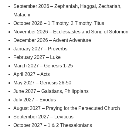
September 2026 – Zephaniah, Haggai, Zechariah,
Malachi
October 2026 – 1 Timothy, 2 Timothy, Titus
November 2026 – Ecclesiastes and Song of Solomon
December 2026 – Advent Adventure
January 2027 – Proverbs
February 2027 – Luke
March 2027 – Genesis 1-25
April 2027 – Acts
May 2027 – Genesis 26-50
June 2027 – Galatians, Philippians
July 2027 – Exodus
August 2027 – Praying for the Persecuted Church
September 2027 – Leviticus
October 2027 – 1 & 2 Thessalonians