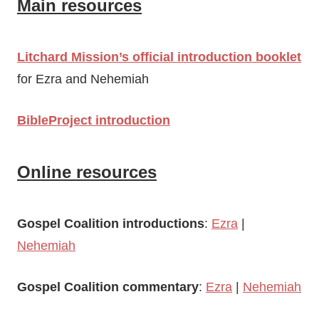
Main resources
Litchard Mission’s official introduction booklet
for Ezra and Nehemiah
BibleProject introduction
Online resources
Gospel Coalition introductions
:
Ezra
|
Nehemiah
Gospel Coalition commentary
:
Ezra
|
Nehemiah