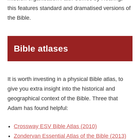
this features standard and dramatised versions of
the Bible.
Bible atlases
It is worth investing in a physical Bible atlas, to
give you extra insight into the historical and
geographical context of the Bible. Three that
Adam has found helpful:
Crossway ESV Bible Atlas (2010)
Zondervan Essential Atlas of the Bible (2013)