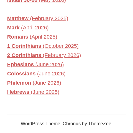
Matthew
(February 2025)
Mark
(April 2026)
Romans
(April 2025)
1 Corinthians
(October 2025)
2 Corinthians
(February 2026)
Ephesians
(June 2026)
Colossians
(June 2026)
Philemon
(June 2026)
Hebrews
(June 2025)
WordPress Theme: Chronus by ThemeZee.