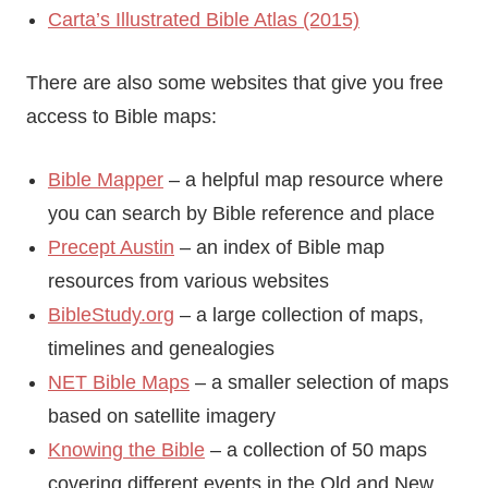
Carta’s Illustrated Bible Atlas (2015)
There are also some websites that give you free
access to Bible maps:
Bible Mapper
– a helpful map resource where
you can search by Bible reference and place
Precept Austin
– an index of Bible map
resources from various websites
BibleStudy.org
– a large collection of maps,
timelines and genealogies
NET Bible Maps
– a smaller selection of maps
based on satellite imagery
Knowing the Bible
– a collection of 50 maps
covering different events in the Old and New