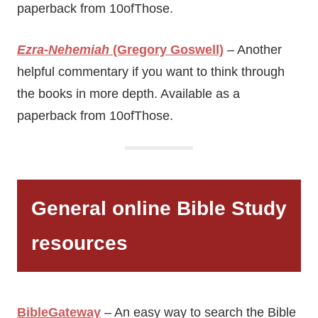
paperback from 10ofThose.
Ezra-Nehemiah
(Gregory Goswell)
– Another
helpful commentary if you want to think through
the books in more depth. Available as a
paperback from 10ofThose.
General online Bible Study
resources
BibleGateway
– An easy way to search the Bible