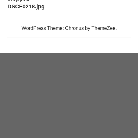
navigation
DSCF0218.jpg
WordPress Theme: Chronus by ThemeZee.