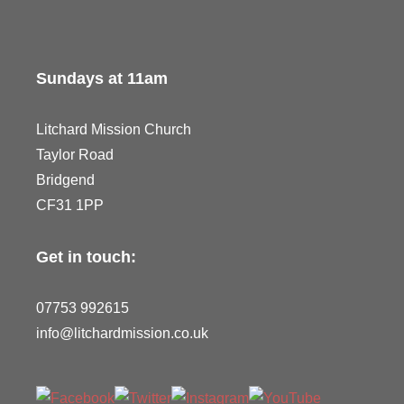
Sundays at 11am
Litchard Mission Church
Taylor Road
Bridgend
CF31 1PP
Get in touch:
07753 992615
info@litchardmission.co.uk