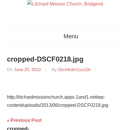
Skip
to
content
Glorifying
Litchard
God
Menu
By
Mission
Proclaiming
The
Church,
cropped-DSCF0218.jpg
Gospel
Bridgend
Of
On
June 20, 2013
By
l1tch4rdm1ss10n
Jesus
Christ
http://litchardmissionchurch.apps-1and1.net/wp-
content/uploads/2013/06/cropped-DSCF0218.jpg
Post
Previous Post
cropped-